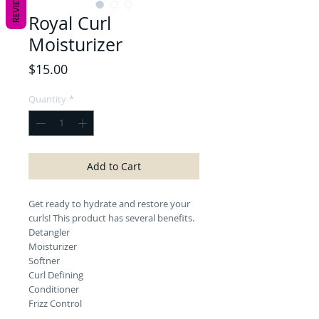
REVIEWS
Royal Curl
Moisturizer
Price
$15.00
Quantity
*
Add to Cart
Get ready to hydrate and restore your
curls! This product has several benefits.
Detangler
Moisturizer
Softner
Curl Defining
Conditioner
Frizz Control
Can be used on wet or dry hair, natural